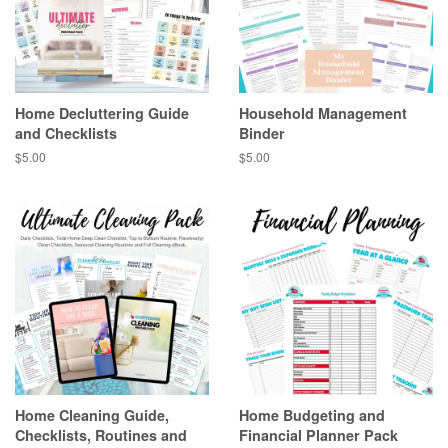
Home Decluttering Guide
Household Management
and Checklists
Binder
Regular
$5.00
Regular
$5.00
price
price
Home Cleaning Guide,
Home Budgeting and
Checklists, Routines and
Financial Planner Pack