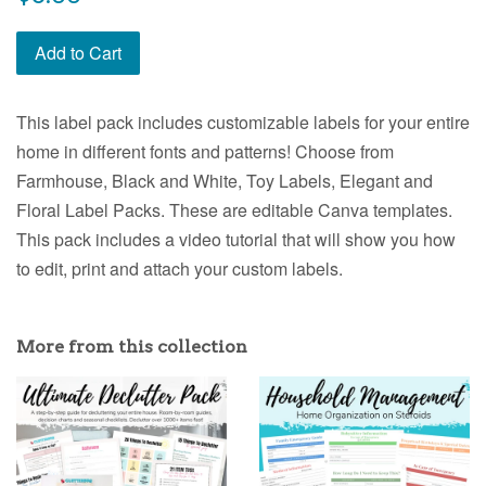
price
Add to Cart
This label pack includes customizable labels for your entire
home in different fonts and patterns! Choose from
Farmhouse, Black and White, Toy Labels, Elegant and
Floral Label Packs. These are editable Canva templates.
This pack includes a video tutorial that will show you how
to edit, print and attach your custom labels.
More from this collection