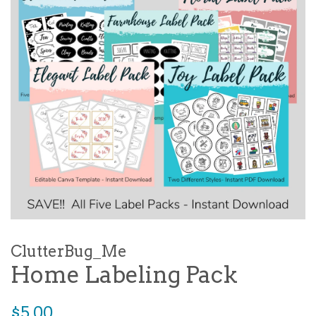
ClutterBug_Me
Home Labeling Pack
Regular
$5.00