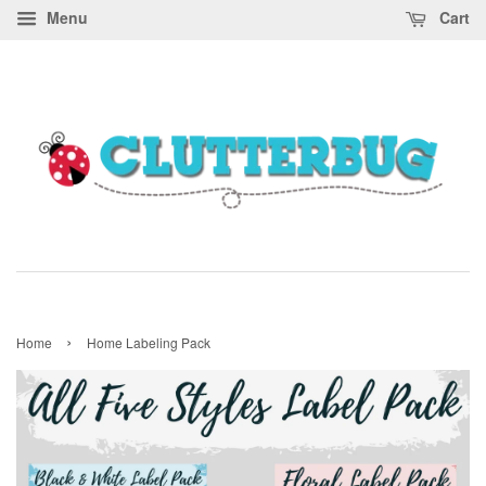
Menu
Cart
›
Home
Home Labeling Pack